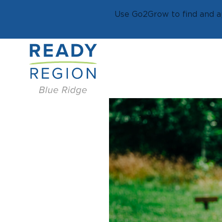
Use Go2Grow to find and ap