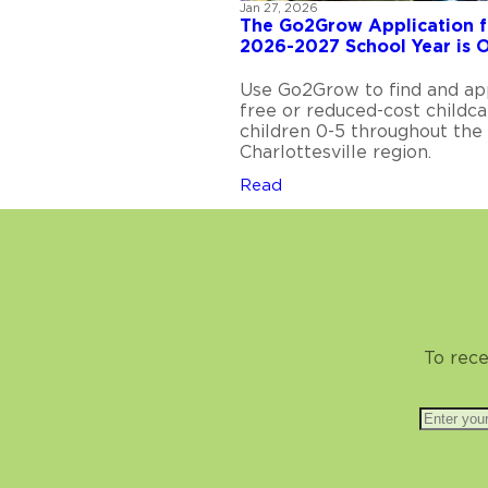
Jan 27, 2026
The Go2Grow Application f
2026-2027 School Year is 
Use Go2Grow to find and ap
free or reduced-cost childca
children 0-5 throughout the
Charlottesville region.
Read
To rece