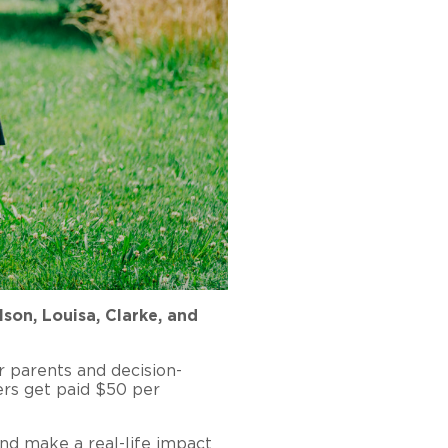
son, Louisa, Clarke, and
r parents and decision-
ers get paid $50 per
nd make a real-life impact