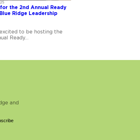
025
 for the 2nd Annual Ready
Blue Ridge Leadership
excited to be hosting the
ual Ready…
idge and
scribe