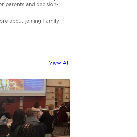
er parents and decision-
ore about joining Family
View All