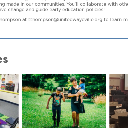
ng made in our communities. You’ll collaborate with oth
tive change and guide early education policies!
 Thompson at tthompson@unitedwaycville.org to learn m
es