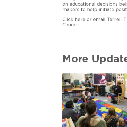
on educational decisions bei
makers to help initiate posi
Click here or email Terrell
Council.
More Updat