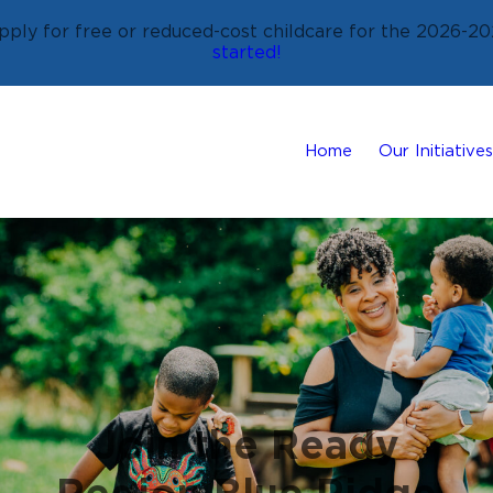
ply for free or reduced-cost childcare for the 2026-20
started!
Home
Our Initiatives
Join the Ready
Region Blue Ridge