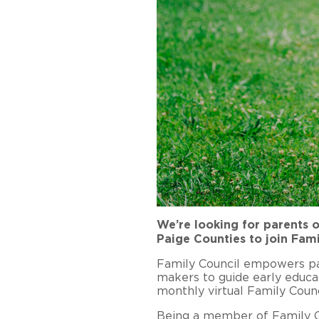
We’re looking for parents o
Paige Counties to join Fami
Family Council empowers par
makers to guide early educa
monthly virtual Family Counc
Being a member of Family Co