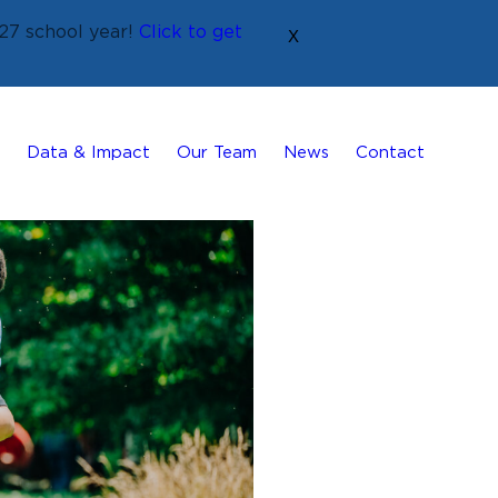
27 school year!
Click to get
X
Data & Impact
Our Team
News
Contact