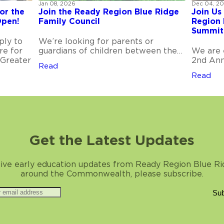
Jan 08, 2026
Dec 04, 2
or the
Join the Ready Region Blue Ridge
Join Us
Open!
Family Council
Region 
Summit
ply to
We’re looking for parents or
re for
guardians of children between the…
We are 
 Greater
2nd Ann
Read
Read
Get the Latest Updates
ive early education updates from Ready Region Blue R
around the Commonwealth, please subscribe.
Sub