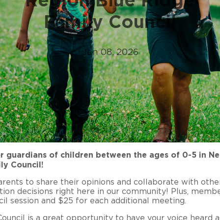
Family Council
Jan 08, 2026
r guardians of children between the ages of 0-5 in Nel
ly Council!
ents to share their opinions and collaborate with othe
tion decisions right here in our community! Plus, memb
il session and $25 for each additional meeting.
uncil is a great opportunity to have your voice heard a