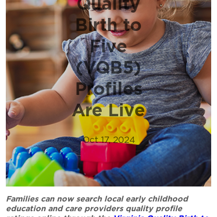
Quality
Birth to
Five
(VQB5)
Profiles
Are Live
Oct 17, 2024
Families can now search local early childhood
education and care providers quality profile