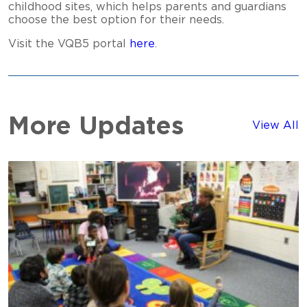
childhood sites, which helps parents and guardians
choose the best option for their needs.
Visit the VQB5 portal
here
.
More Updates
View All