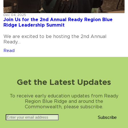
Dec 04, 2025
Join Us for the 2nd Annual Ready Region Blue
Ridge Leadership Summit
We are excited to be hosting the 2nd Annual
Ready…
Read
Get the Latest Updates
To receive early education updates from Ready
Region Blue Ridge and around the
Commonwealth, please subscribe.
Subscribe