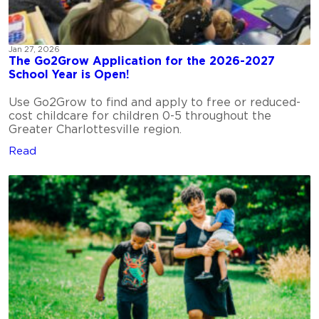
Jan 27, 2026
The Go2Grow Application for the 2026-2027
School Year is Open!
Use Go2Grow to find and apply to free or reduced-
cost childcare for children 0-5 throughout the
Greater Charlottesville region.
Read