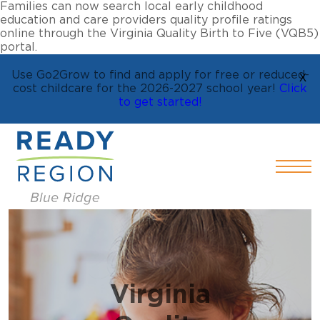
Families can now search local early childhood
education and care providers quality profile ratings
online through the Virginia Quality Birth to Five (VQB5)
portal.
Use Go2Grow to find and apply for free or reduced-
X
cost childcare for the 2026-2027 school year!
Click
to get started!
Virginia