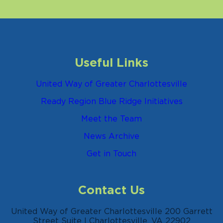
Useful Links
United Way of Greater Charlottesville
Ready Region Blue Ridge Initiatives
Meet the Team
News Archive
Get in Touch
Contact Us
United Way of Greater Charlottesville 200 Garrett
Street Suite I Charlottesville, VA 22902