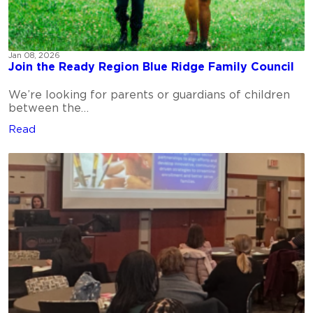
Jan 08, 2026
Join the Ready Region Blue Ridge Family Council
We’re looking for parents or guardians of children
between the…
Read