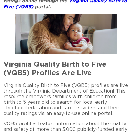
ratings online through the
Virginia Quality Birth to
Five (VQB5)
portal.
Virginia Quality Birth to Five
(VQB5) Profiles Are Live
Virginia Quality Birth to Five (VQB5) profiles are live
through the Virginia Department of Education! This
resource empowers families with children from
birth to 5 years old to search for local early
childhood education and care providers and their
quality ratings via an easy-to-use online portal.
VQB5 profiles feature information about the quality
and safety of more than 3,000 publicly-funded early